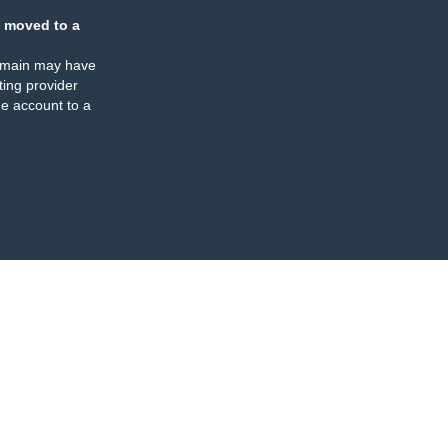
 moved to a
omain may have
ing provider
e account to a