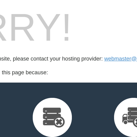
RY!
bsite, please contact your hosting provider:
webmaster@e
d this page because: