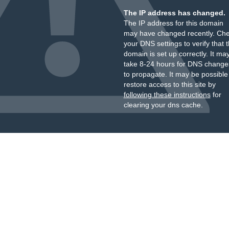
The IP address has changed.
The IP address for this domain
may have changed recently. Ch
your DNS settings to verify that 
domain is set up correctly. It ma
take 8-24 hours for DNS change
to propagate. It may be possible
restore access to this site by
following these instructions
for
clearing your dns cache.