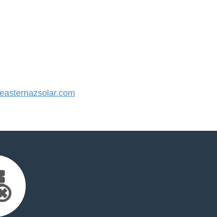
asternazsolar.com