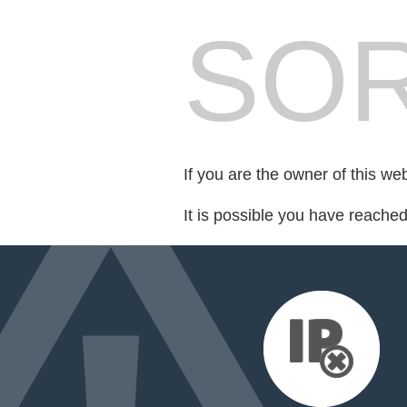
SOR
If you are the owner of this we
It is possible you have reache